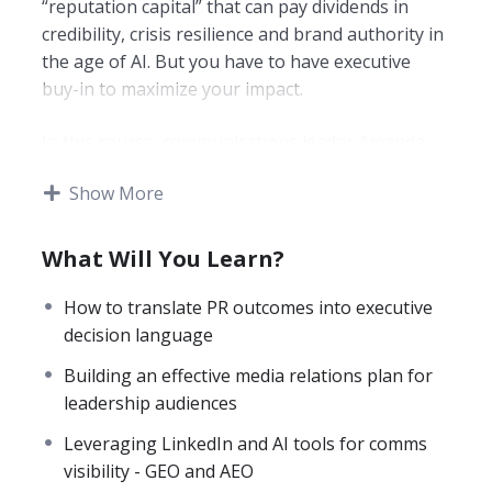
“reputation capital” that can pay dividends in
credibility, crisis resilience and brand authority in
the age of AI. But you have to have executive
buy-in to maximize your impact.
In this course, communications leader Amanda
Coffee draws on her extensive career, spanning
Show More
major brands including eBay, PayPal, and Under
Armour, to break down how PR professionals can
reframe their work in terms that resonate with
What Will You Learn?
executives and boards.
How to translate PR outcomes into executive
In this fast-paced course, you will learn:
decision language
Building an effective media relations plan for
How to audit your brand’s AI presence
.
leadership audiences
Learn the most effective ways to assess
how your company appears across major
Leveraging LinkedIn and AI tools for comms
LLMs and how to improve how you show
visibility - GEO and AEO