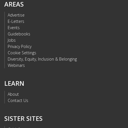
AREAS
Advertise
E-Letters
Events
Guidebooks
Jobs
Privacy Policy
Cookie Settings
Diversity, Equity, Inclusion & Belonging
Webinars
LEARN
About
Contact Us
SISTER SITES