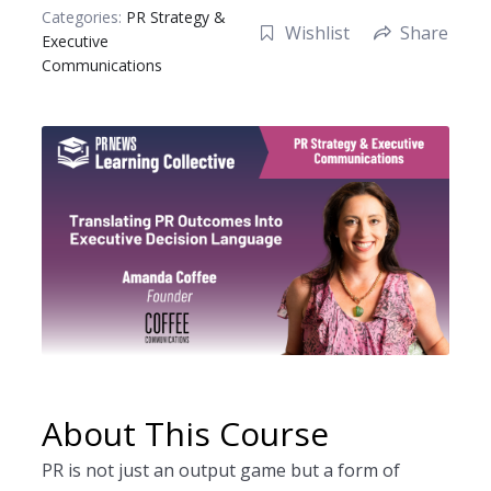
Checkout
Categories:
PR Strategy &
Wishlist
Share
Executive
Dashboard
Communications
Instructor Registration
My account
Sample Page
Shop
Student Registration
Welcome to the PRNEWS Store!
About This Course
PR is not just an output game but a form of