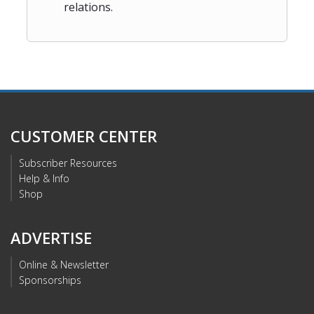
relations.
CUSTOMER CENTER
Subscriber Resources
Help & Info
Shop
ADVERTISE
Online & Newsletter
Sponsorships