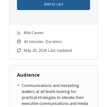
Add to cart
The rise of AI has fundamentally changed how
information is discovered, consumed and trusted,
and forward-thinking communicators must adapt
their strategies and their reporting language
accordingly. Join this masterclass today to get the
Mid-Career
practical, actionable tools you need to leverage
43
minutes
Duration
these sea changes into actions that demonstrate
PR’s business impact to the C-suite.
May 20, 2026 Last Updated
Audience
Communications and marketing
leaders at all levels looking for
practical strategies to elevate their
executive communications and media