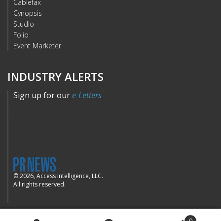
Cablefax
Cynopsis
Studio
Folio
Event Marketer
INDUSTRY ALERTS
Sign up for our
e-Letters
© 2026, Access Intelligence, LLC.
All rights reserved.
0