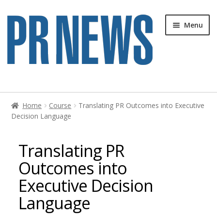
Skip
Skip
Menu
to
to
navigation
content
Home
Home
Course
Translating PR Outcomes into Executive
Decision Language
Blog
Cart
Translating PR
Outcomes into
Cart
Executive Decision
Checkout
Language