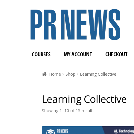
Skip
Skip
to
to
navigation
content
COURSES
MY ACCOUNT
CHECKOUT
Home
Blog
Cart
Cart
Checkout
Checkout
Dash
Home
Shop
Learning Collective
Student Registration
Welcome to the PRNEWS 
Learning Collective
Showing 1–10 of 15 results