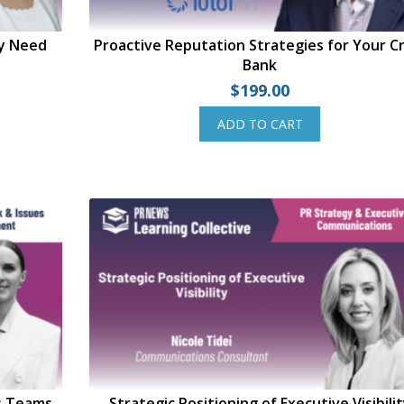
ly Need
Proactive Reputation Strategies for Your Cr
Bank
$
199.00
ADD TO CART
s Teams
Strategic Positioning of Executive Visibili