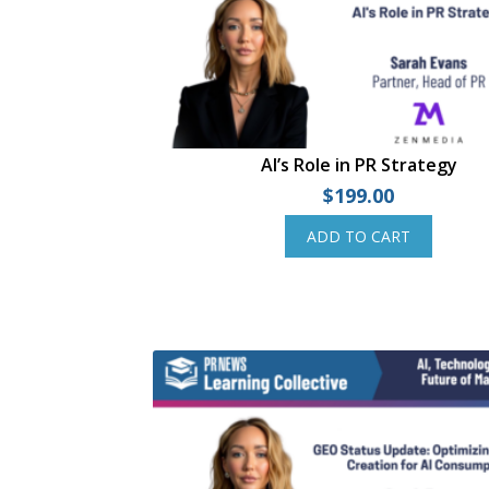
AI’s Role in PR Strategy
$
199.00
ADD TO CART