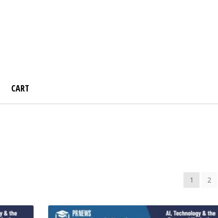
CART
board
Instructor Registration
My account
Sample Page
Sho
Store!
1
2