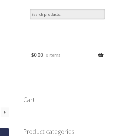
Search
for:
$
0.00
0 items
p
Cart
Product categories