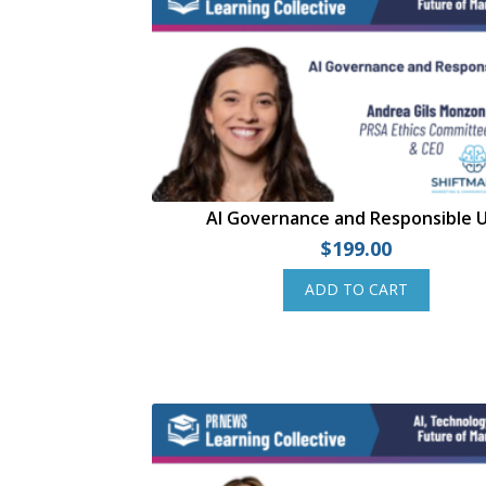
AI Governance and Responsible 
$
199.00
ADD TO CART