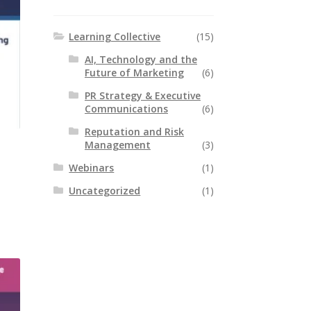
Learning Collective
(15)
AI, Technology and the
Future of Marketing
(6)
PR Strategy & Executive
Communications
(6)
Reputation and Risk
Management
(3)
Webinars
(1)
Uncategorized
(1)