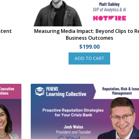
ntent
Measuring Media Impact: Beyond Clips to R
Business Outcomes
$
199.00
ADD TO CART