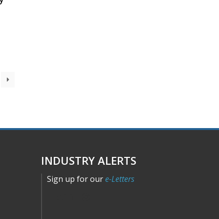
INDUSTRY ALERTS
Sign up for our
e-Letters