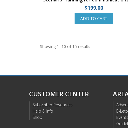
$
199.00
ADD TO CART
Showing 1–10 of 15 results
CUSTOMER CENTER
ARE
Subscriber Resources
Advert
Help & Info
E-Lett
Shop
Event
Guide