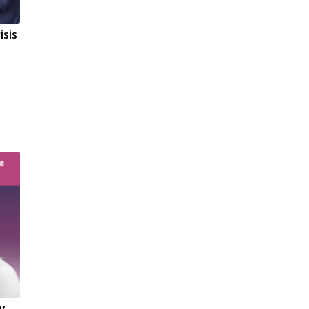
isis
ty