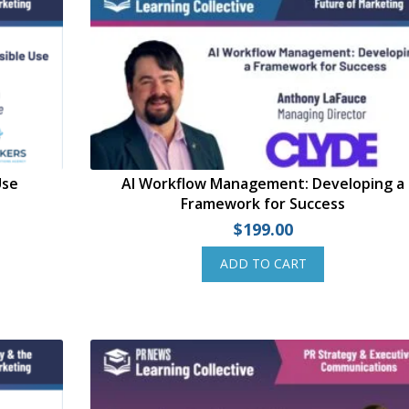
Use
AI Workflow Management: Developing a
Framework for Success
$
199.00
ADD TO CART