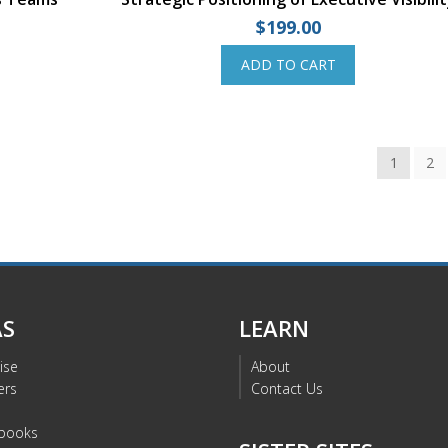
$
199.00
ADD TO CART
1
2
AS
LEARN
ise
About
ers
Contact Us
s
books