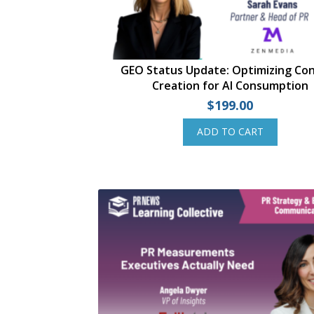
GEO Status Update: Optimizing Co
Creation for AI Consumption
$
199.00
ADD TO CART