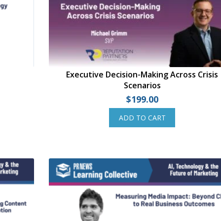
Executive Decision-Making Across Crisis
Scenarios
$
199.00
ADD TO CART