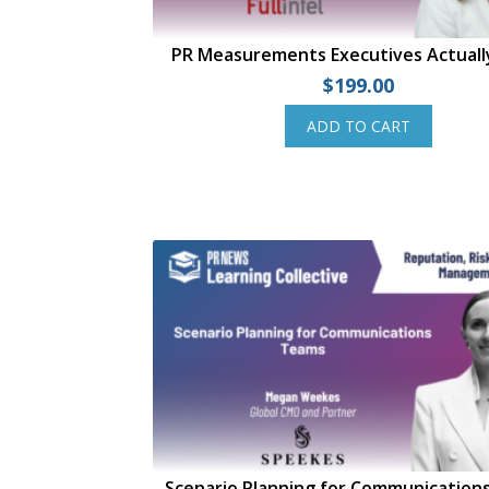
PR Measurements Executives Actual
$
199.00
ADD TO CART
Scenario Planning for Communication