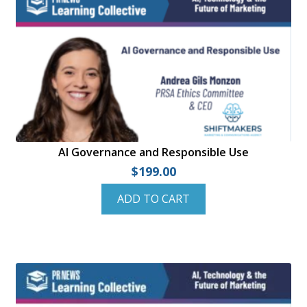
Checkout
Dashboard
Instructor Registration
My account
Sample Page
AI Governance and Responsible Use
$
199.00
Shop
ADD TO CART
Student Registration
Welcome to the PRNEWS Store!