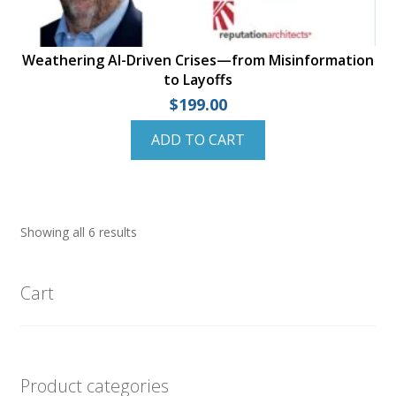
Weathering AI-Driven Crises—from Misinformation
to Layoffs
$
199.00
ADD TO CART
Showing all 6 results
Cart
Product categories