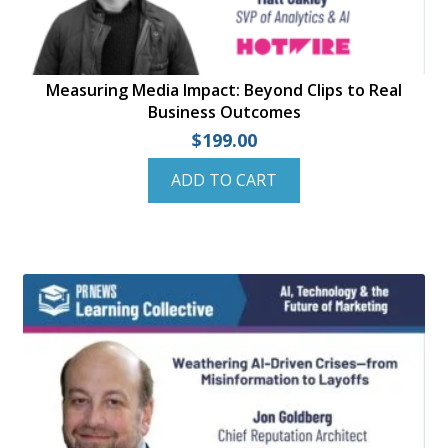
Measuring Media Impact: Beyond Clips to Real
Business Outcomes
$
199.00
ADD TO CART