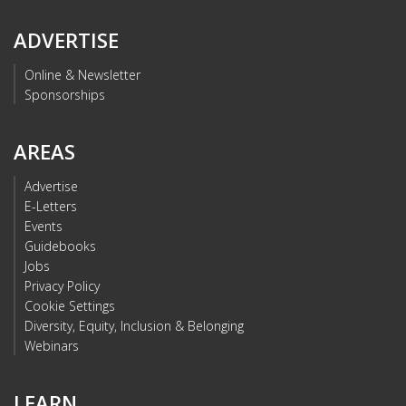
ADVERTISE
Online & Newsletter
Sponsorships
AREAS
Advertise
E-Letters
Events
Guidebooks
Jobs
Privacy Policy
Cookie Settings
Diversity, Equity, Inclusion & Belonging
Webinars
LEARN