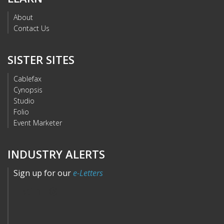
About
Contact Us
SISTER SITES
Cablefax
Cynopsis
Studio
Folio
Event Marketer
INDUSTRY ALERTS
Sign up for our
e-Letters