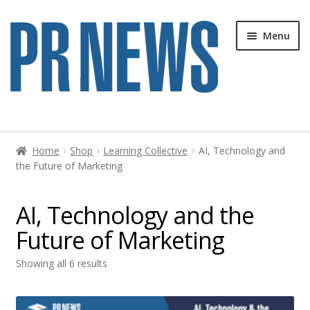
Skip
Skip
Menu
to
to
navigation
content
Home
Home
Shop
Learning Collective
AI, Technology and
the Future of Marketing
Blog
Cart
AI, Technology and the
Future of Marketing
Cart
Showing all 6 results
Checkout