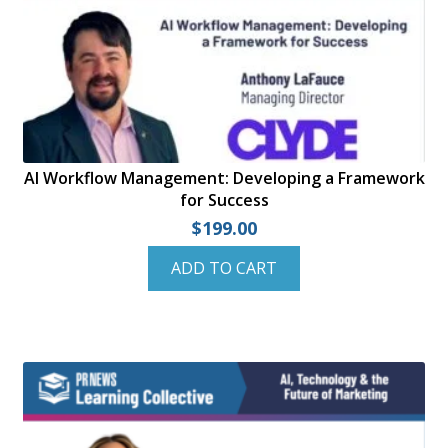
AI Workflow Management: Developing a Framework
for Success
$
199.00
ADD TO CART