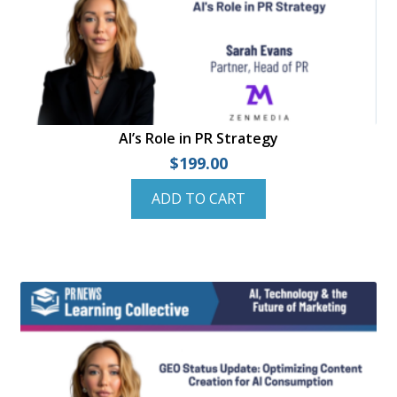
AI’s Role in PR Strategy
$
199.00
ADD TO CART