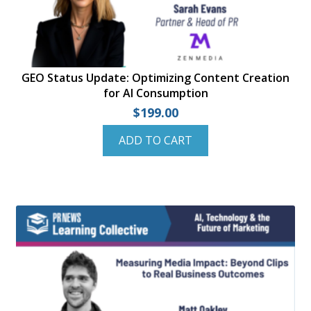
GEO Status Update: Optimizing Content Creation
for AI Consumption
$
199.00
ADD TO CART