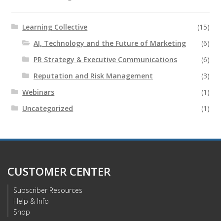
Learning Collective
(15)
AI, Technology and the Future of Marketing
(6)
PR Strategy & Executive Communications
(6)
Reputation and Risk Management
(3)
Webinars
(1)
Uncategorized
(1)
CUSTOMER CENTER
Subscriber Resources
Help & Info
Shop